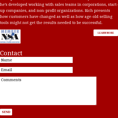
he’s developed working with sales teams in corporations, start-
up companies, and non-profit organizations. Rich presents
how customers have changed as well as how age-old selling
tools might not get the results needed to be successful.
LEARN MORE
Contact