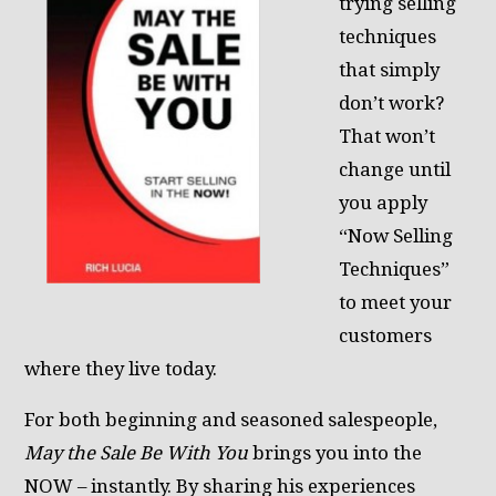
trying selling
techniques
that simply
don’t work?
That won’t
change until
you apply
“Now Selling
Techniques”
to meet your
customers
where they live today.
For both beginning and seasoned salespeople,
May the Sale Be With You
brings you into the
NOW – instantly. By sharing his experiences