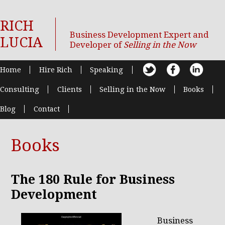
RICH
Business Development Expert and
LUCIA
Developer of
Selling in the Now
Home
Hire Rich
Speaking
Consulting
Clients
Selling in the Now
Books
Blog
Contact
Books
The 180 Rule for Business
Development
Business