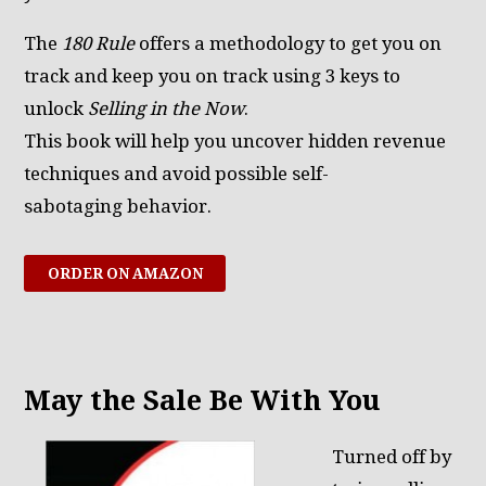
The
180 Rule
offers a methodology to get you on
track and keep you on track using 3 keys to
unlock
Selling in the Now
.
This book will help you uncover hidden revenue
techniques and avoid possible self-
sabotaging behavior.
ORDER ON AMAZON
May the Sale Be With You
Turned off by