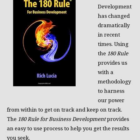
Development
has changed
dramatically
in recent
times. Using
the
180 Rule
provides us
with a
methodology
to harness
our power
from within to get on track and keep on track.
The
180 Rule for Business Development
provides
an easy to use process to help you get the results
you seek.