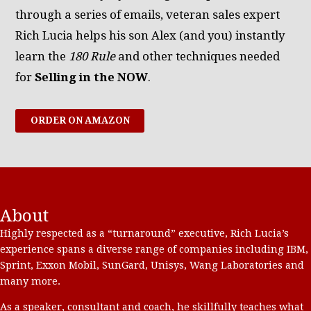
through a series of emails, veteran sales expert
Rich Lucia helps his son Alex (and you) instantly
learn the
180 Rule
and other techniques needed
for
Selling in the NOW
.
ORDER ON AMAZON
About
Highly respected as a “turnaround” executive, Rich Lucia’s
experience spans a diverse range of companies including IBM,
Sprint, Exxon Mobil, SunGard, Unisys, Wang Laboratories and
many more.
As a speaker, consultant and coach, he skillfully teaches what