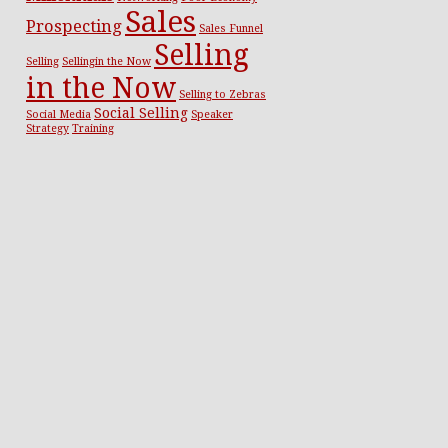
Sales
Prospecting
Sales Funnel
Selling
Selling
Sellingin the Now
in the Now
Selling to Zebras
Social Selling
Social Media
Speaker
Strategy
Training