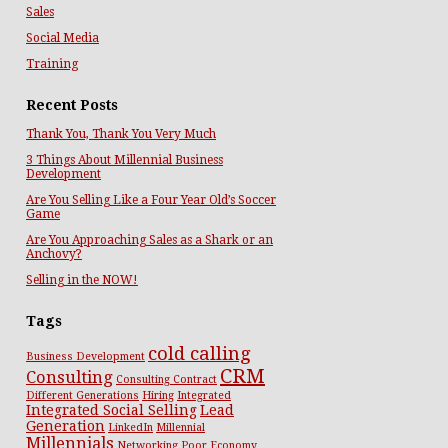
Sales
Social Media
Training
Recent Posts
Thank You, Thank You Very Much
3 Things About Millennial Business
Development
Are You Selling Like a Four Year Old’s Soccer
Game
Are You Approaching Sales as a Shark or an
Anchovy?
Selling in the NOW!
Tags
cold calling
Business Development
CRM
Consulting
Consulting Contract
Different Generations
Hiring
Integrated
Integrated Social Selling
Lead
Generation
LinkedIn
Millennial
Millennials
Networking
Poor Economy