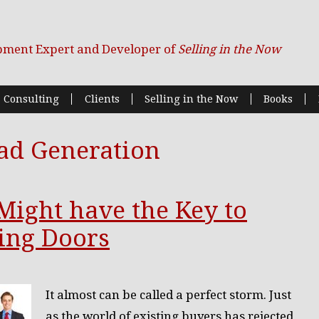
pment Expert and Developer of
Selling in the Now
Consulting
Clients
Selling in the Now
Books
ad Generation
 Might have the Key to
ing Doors
It almost can be called a perfect storm. Just
as the world of existing buyers has rejected