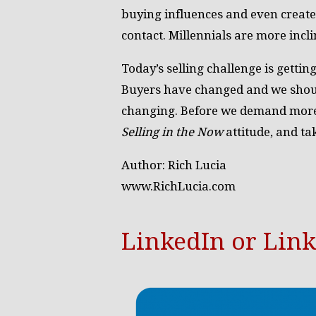
buying influences and even create
contact. Millennials are more inclin
Today’s selling challenge is gettin
Buyers have changed and we should
changing. Before we demand more 
Selling in the Now
attitude, and ta
Author: Rich Lucia
www.RichLucia.com
LinkedIn or Lin