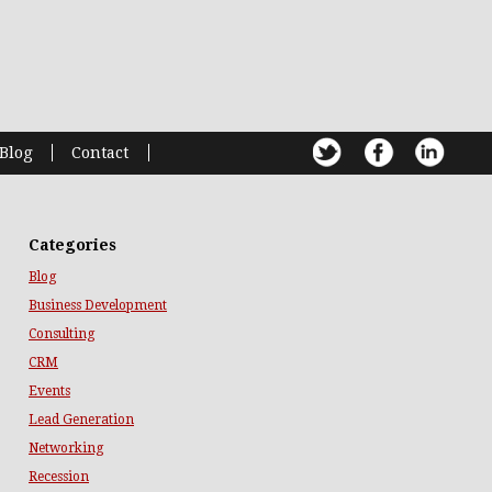
Blog
Contact
Categories
Blog
Business Development
Consulting
CRM
Events
Lead Generation
Networking
Recession