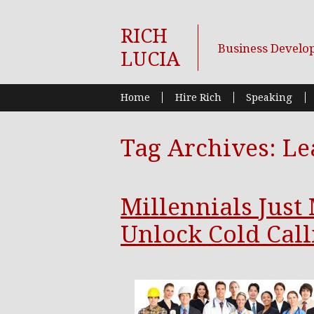
RICH
Business Develo
LUCIA
Home
Hire Rich
Speaking
Tag Archives:
Le
Millennials Just
Unlock Cold Call