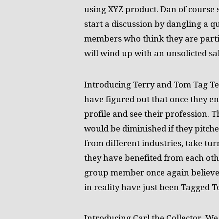
using XYZ product. Dan of course 
start a discussion by dangling a qu
members who think they are partic
will wind up with an unsolicted sal
Introducing Terry and Tom Tag Te
have figured out that once they e
profile and see their profession. T
would be diminished if they pitc
from different industries, take tu
they have benefited from each oth
group member once again believes
in reality have just been Tagged 
Introducing Carl the Collector. We