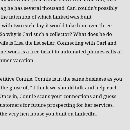
ag he has several thousand. Carl couldn’t possibly
 the intention of which Linked was built.
 with two each day, it would take him over three
 So why is Carl such a collector? What does he do
ife is Lisa the list seller. Connecting with Carl and
network is a free ticket to automated phones calls at
ummer vacation.
petitive Connie. Connie is in the same business as you
the guise of, “ I think we should talk and help each
. Once in, Connie scans your connections and guess
customers for future prospecting for her services.
 the very hen house you built on LinkedIn.