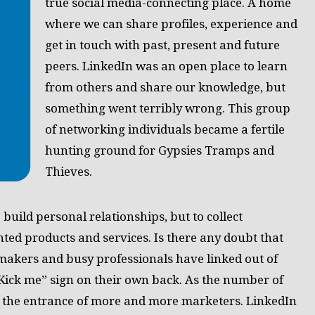
true social media-connecting place. A home
where we can share profiles, experience and
get in touch with past, present and future
peers. LinkedIn was an open place to learn
from others and share our knowledge, but
something went terribly wrong. This group
of networking individuals became a fertile
hunting ground for Gypsies Tramps and
Thieves.
 build personal relationships, but to collect
ted products and services. Is there any doubt that
 makers and busy professionals have linked out of
Kick me” sign on their own back. As the number of
 the entrance of more and more marketers. LinkedIn