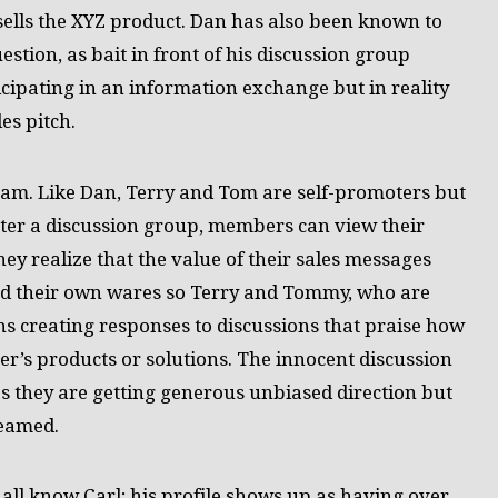
sells the XYZ product. Dan has also been known to
estion, as bait in front of his discussion group
ipating in an information exchange but in reality
es pitch.
am. Like Dan, Terry and Tom are self-promoters but
nter a discussion group, members can view their
hey realize that the value of their sales messages
hed their own wares so Terry and Tommy, who are
rns creating responses to discussions that praise how
er’s products or solutions. The innocent discussion
 they are getting generous unbiased direction but
Teamed.
 all know Carl; his profile shows up as having over