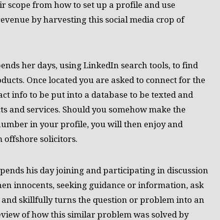
 scope from how to set up a profile and use
revenue by harvesting this social media crop of
pends her days, using LinkedIn search tools, to find
ducts. Once located you are asked to connect for the
t info to be put into a database to be texted and
ucts and services. Should you somehow make the
umber in your profile, you will then enjoy and
 offshore solicitors.
pends his day joining and participating in discussion
en innocents, seeking guidance or information, ask
 and skillfully turns the question or problem into an
eview of how this similar problem was solved by