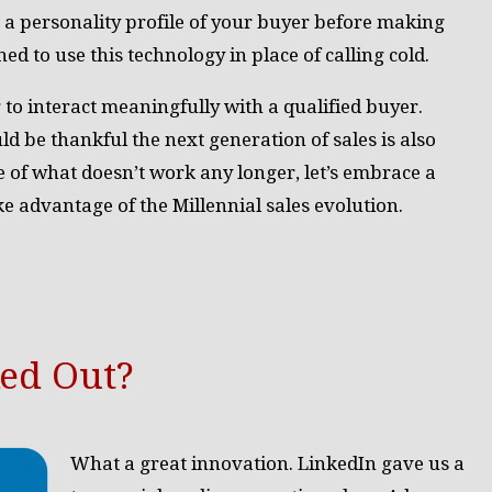
 a personality profile of your buyer before making
ed to use this technology in place of calling cold.
g to interact meaningfully with a qualified buyer.
 be thankful the next generation of sales is also
of what doesn’t work any longer, let’s embrace a
ke advantage of the Millennial sales evolution.
ked Out?
What a great innovation. LinkedIn gave us a