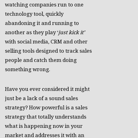
watching companies run to one
technology tool, quickly
abandoning it and running to
another as they play ‘
just kick it’
with social media, CRM and other
selling tools designed to track sales
people and catch them doing
something wrong.
Have you ever considered it might
just be a lack of a sound sales
strategy? How powerful is a sales
strategy that totally understands
what is happening now in your
market and addresses it with an