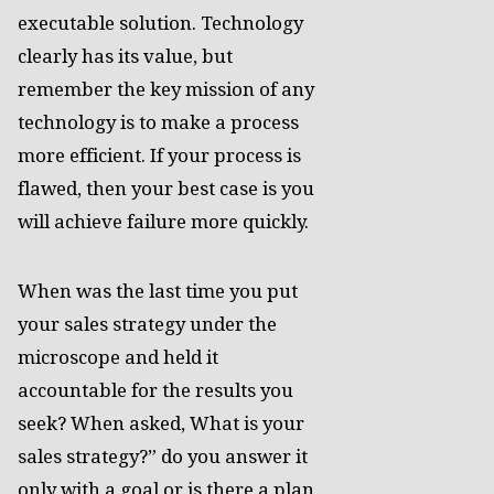
executable solution. Technology
clearly has its value, but
remember the key mission of any
technology is to make a process
more efficient. If your process is
flawed, then your best case is you
will achieve failure more quickly.
When was the last time you put
your sales strategy under the
microscope and held it
accountable for the results you
seek? When asked, What is your
sales strategy?” do you answer it
only with a goal or is there a plan