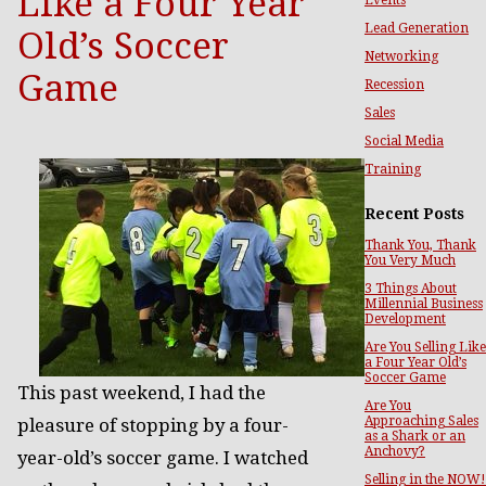
Like a Four Year
Lead Generation
Old’s Soccer
Networking
Game
Recession
Sales
Social Media
Training
Recent Posts
Thank You, Thank
You Very Much
3 Things About
Millennial Business
Development
Are You Selling Like
a Four Year Old’s
Soccer Game
This past weekend, I had the
Are You
Approaching Sales
pleasure of stopping by a four-
as a Shark or an
Anchovy?
year-old’s soccer game. I watched
Selling in the NOW!