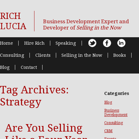
RICH
Business Development Expert and
LUCIA
Developer of
Selling in the Now
Home
Hire Rich
Speaking
Consulting
Clients
Selling in the Now
Books
Blog
Contact
Tag Archives:
Categories
Strategy
Blog
Business
Development
Consulting
Are You Selling
CRM
Events