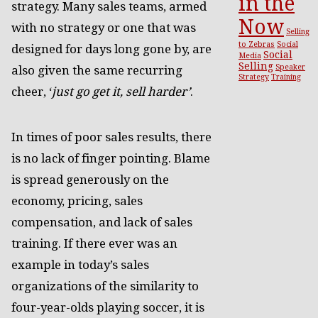
in the
strategy. Many sales teams, armed
Now
with no strategy or one that was
Selling
to Zebras
Social
designed for days long gone by, are
Social
Media
Selling
Speaker
also given the same recurring
Strategy
Training
cheer, ‘
just go get it, sell harder’
.
In times of poor sales results, there
is no lack of finger pointing. Blame
is spread generously on the
economy, pricing, sales
compensation, and lack of sales
training. If there ever was an
example in today’s sales
organizations of the similarity to
four-year-olds playing soccer, it is