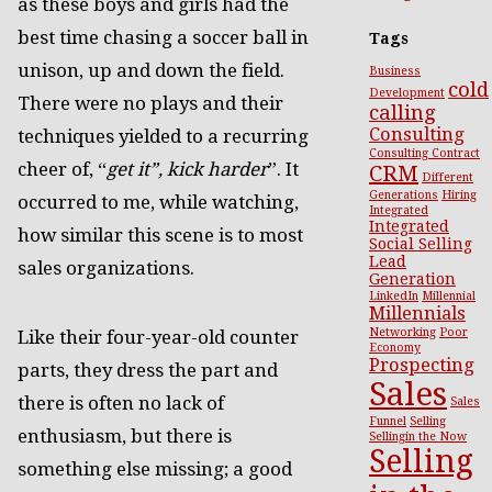
as these boys and girls had the
best time chasing a soccer ball in
Tags
unison, up and down the field.
Business
cold
Development
There were no plays and their
calling
Consulting
techniques yielded to a recurring
Consulting Contract
cheer of, “
get it”, kick harder
”. It
CRM
Different
Generations
Hiring
occurred to me, while watching,
Integrated
Integrated
how similar this scene is to most
Social Selling
Lead
sales organizations.
Generation
LinkedIn
Millennial
Millennials
Networking
Poor
Like their four-year-old counter
Economy
Prospecting
parts, they dress the part and
Sales
there is often no lack of
Sales
Funnel
Selling
enthusiasm, but there is
Sellingin the Now
Selling
something else missing; a good