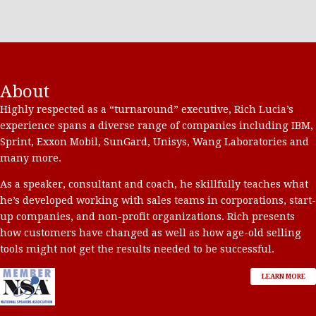
About
Highly respected as a “turnaround” executive, Rich Lucia’s
experience spans a diverse range of companies including IBM,
Sprint, Exxon Mobil, SunGard, Unisys, Wang Laboratories and
many more.
As a speaker, consultant and coach, he skillfully teaches what
he’s developed working with sales teams in corporations, start-
up companies, and non-profit organizations. Rich presents
how customers have changed as well as how age-old selling
tools might not get the results needed to be successful.
LEARN MORE