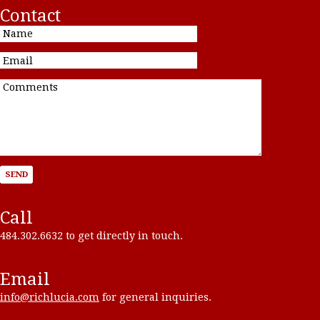
Contact
Call
484.302.6632 to get directly in touch.
Email
info@richlucia.com
for general inquiries.