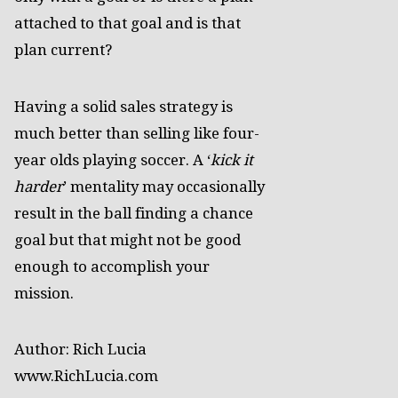
attached to that goal and is that
plan current?
Having a solid sales strategy is
much better than selling like four-
year olds playing soccer. A ‘
kick it
harder
’ mentality may occasionally
result in the ball finding a chance
goal but that might not be good
enough to accomplish your
mission.
Author: Rich Lucia
www.RichLucia.com